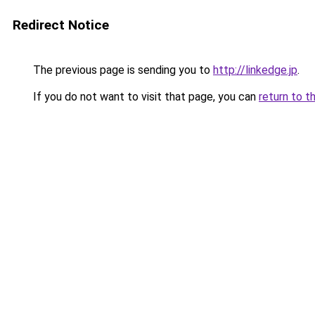
Redirect Notice
The previous page is sending you to
http://linkedge.jp
.
If you do not want to visit that page, you can
return to t