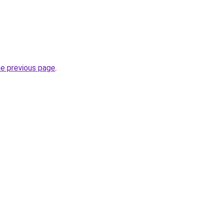
he previous page
.