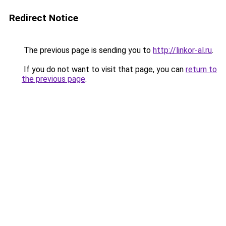
Redirect Notice
The previous page is sending you to
http://linkor-al.ru
.
If you do not want to visit that page, you can
return to
the previous page
.