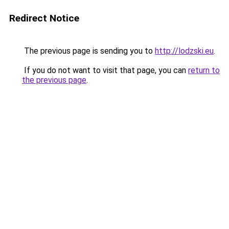
Redirect Notice
The previous page is sending you to
http://lodzski.eu
.
If you do not want to visit that page, you can
return to
the previous page
.