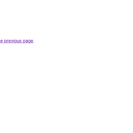
he previous page
.