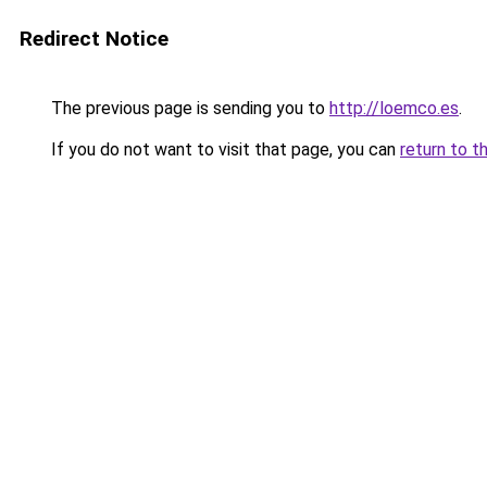
Redirect Notice
The previous page is sending you to
http://loemco.es
.
If you do not want to visit that page, you can
return to t