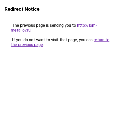
Redirect Notice
The previous page is sending you to
http://lom-
metallov.ru
.
If you do not want to visit that page, you can
return to
the previous page
.