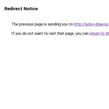
Redirect Notice
The previous page is sending you to
http://lucky-draw.sg
.
If you do not want to visit that page, you can
return to t