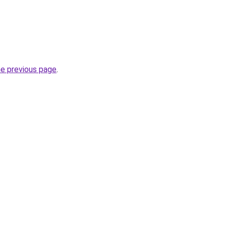
he previous page
.