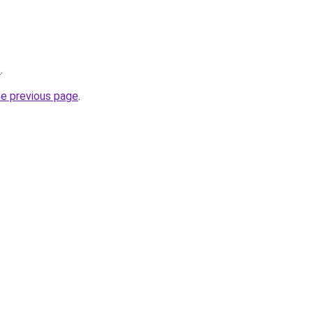
t
.
he previous page
.