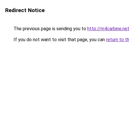
Redirect Notice
The previous page is sending you to
http://m4carbine.ne
If you do not want to visit that page, you can
return to t