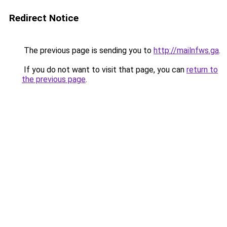
Redirect Notice
The previous page is sending you to
http://mailnfws.ga
.
If you do not want to visit that page, you can
return to
the previous page
.