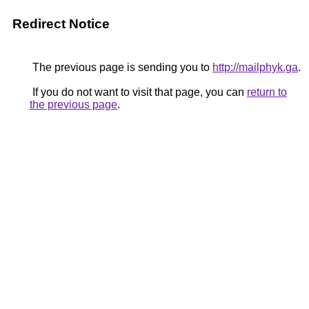
Redirect Notice
The previous page is sending you to
http://mailphyk.ga
.
If you do not want to visit that page, you can
return to
the previous page
.