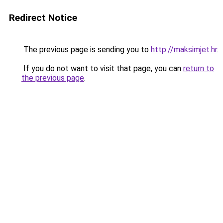
Redirect Notice
The previous page is sending you to
http://maksimjet.hr
.
If you do not want to visit that page, you can
return to
the previous page
.