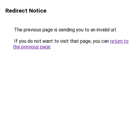
Redirect Notice
The previous page is sending you to an invalid url.
If you do not want to visit that page, you can
return to
the previous page
.