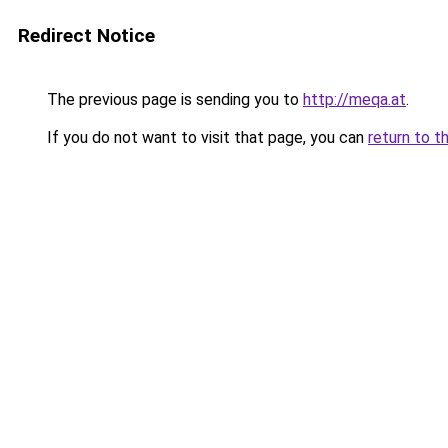
Redirect Notice
The previous page is sending you to
http://meqa.at
.
If you do not want to visit that page, you can
return to t