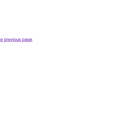
he previous page
.