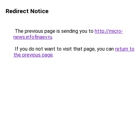
Redirect Notice
The previous page is sending you to
http://micro-
news.infofinaev.ru
.
If you do not want to visit that page, you can
return to
the previous page
.