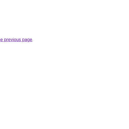
he previous page
.