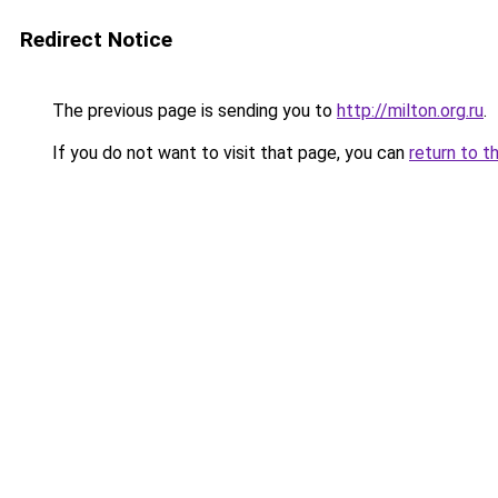
Redirect Notice
The previous page is sending you to
http://milton.org.ru
.
If you do not want to visit that page, you can
return to t