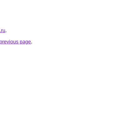
.ru
.
e previous page
.