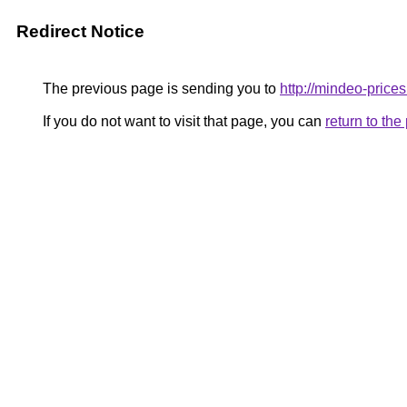
Redirect Notice
The previous page is sending you to
http://mindeo-prices
If you do not want to visit that page, you can
return to th