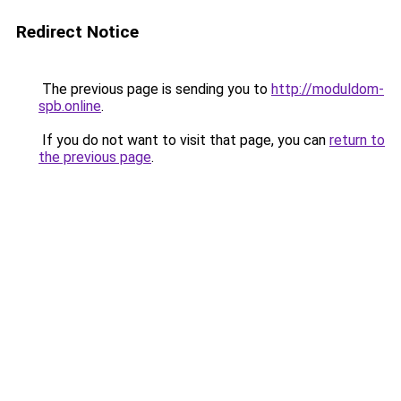
Redirect Notice
The previous page is sending you to
http://moduldom-
spb.online
.
If you do not want to visit that page, you can
return to
the previous page
.