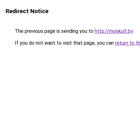
Redirect Notice
The previous page is sending you to
http://moskult.by
.
If you do not want to visit that page, you can
return to t