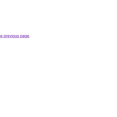
he previous page
.