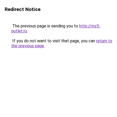
Redirect Notice
The previous page is sending you to
http://mz5-
outlet.ru
.
If you do not want to visit that page, you can
return to
the previous page
.