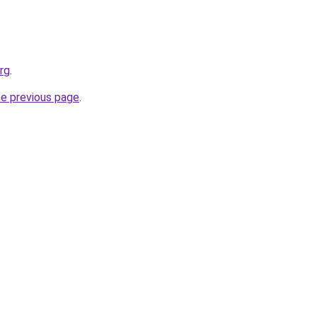
rg
.
he previous page
.