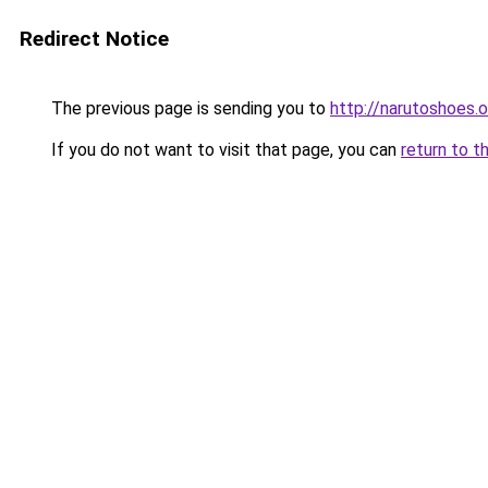
Redirect Notice
The previous page is sending you to
http://narutoshoes.o
If you do not want to visit that page, you can
return to t