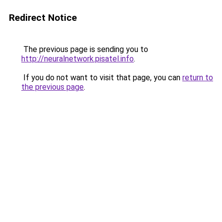
Redirect Notice
The previous page is sending you to
http://neuralnetwork.pisatel.info
.
If you do not want to visit that page, you can
return to
the previous page
.