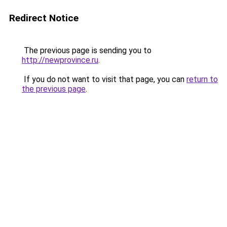
Redirect Notice
The previous page is sending you to
http://newprovince.ru
.
If you do not want to visit that page, you can
return to
the previous page
.