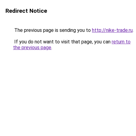
Redirect Notice
The previous page is sending you to
http://nike-trade.ru
.
If you do not want to visit that page, you can
return to
the previous page
.