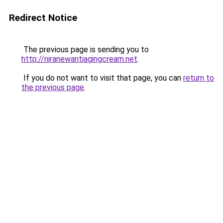
Redirect Notice
The previous page is sending you to
http://niranewantiagingcream.net
.
If you do not want to visit that page, you can
return to
the previous page
.