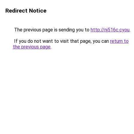
Redirect Notice
The previous page is sending you to
http://nj516c.cyou
.
If you do not want to visit that page, you can
return to
the previous page
.