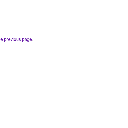
he previous page
.