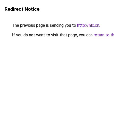
Redirect Notice
The previous page is sending you to
http://nlc.cn
.
If you do not want to visit that page, you can
return to t