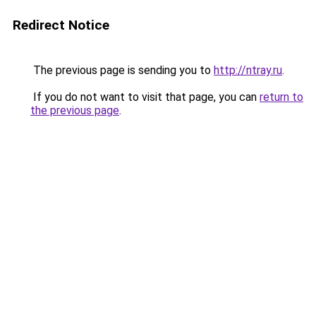
Redirect Notice
The previous page is sending you to
http://ntray.ru
.
If you do not want to visit that page, you can
return to
the previous page
.