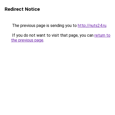
Redirect Notice
The previous page is sending you to
http://nuts24.ru
.
If you do not want to visit that page, you can
return to
the previous page
.