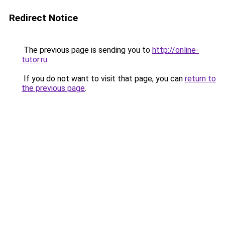
Redirect Notice
The previous page is sending you to
http://online-
tutor.ru
.
If you do not want to visit that page, you can
return to
the previous page
.