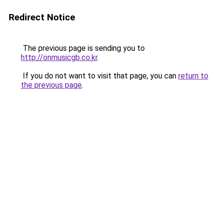
Redirect Notice
The previous page is sending you to
http://onmusicgb.co.kr
.
If you do not want to visit that page, you can
return to
the previous page
.