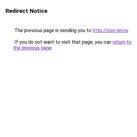
Redirect Notice
The previous page is sending you to
http://ooo-vm.ru
.
If you do not want to visit that page, you can
return to
the previous page
.