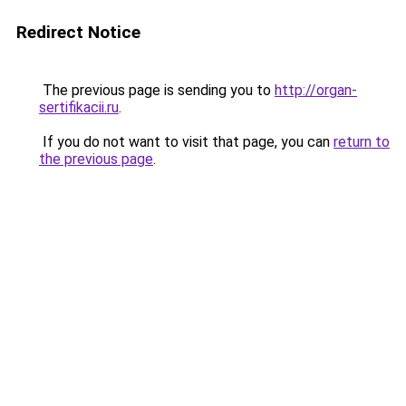
Redirect Notice
The previous page is sending you to
http://organ-
sertifikacii.ru
.
If you do not want to visit that page, you can
return to
the previous page
.