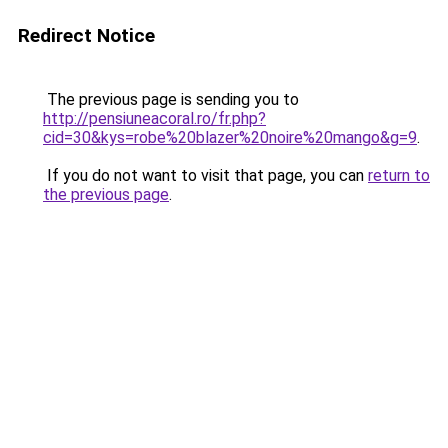
Redirect Notice
The previous page is sending you to
http://pensiuneacoral.ro/fr.php?
cid=30&kys=robe%20blazer%20noire%20mango&g=9
.
If you do not want to visit that page, you can
return to
the previous page
.