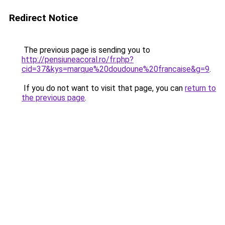
Redirect Notice
The previous page is sending you to
http://pensiuneacoral.ro/fr.php?
cid=37&kys=marque%20doudoune%20francaise&g=9
.
If you do not want to visit that page, you can
return to
the previous page
.