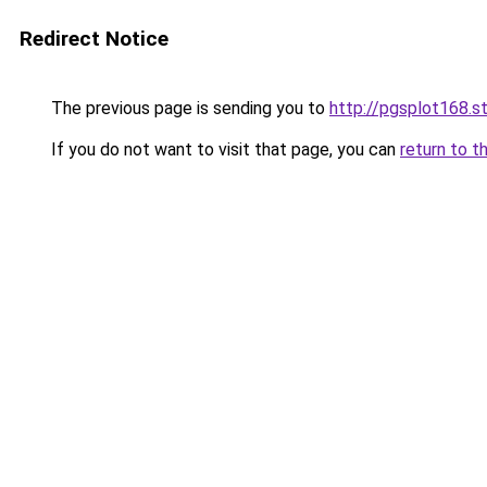
Redirect Notice
The previous page is sending you to
http://pgsplot168.s
If you do not want to visit that page, you can
return to t