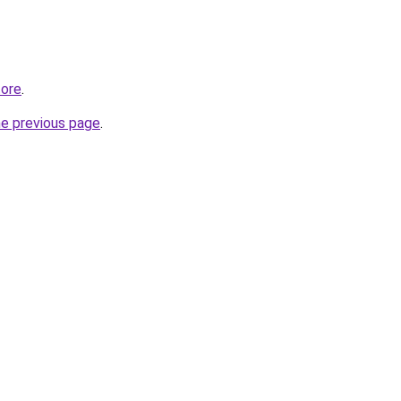
tore
.
he previous page
.