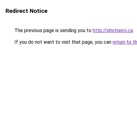
Redirect Notice
The previous page is sending you to
http://photopro.ca
.
If you do not want to visit that page, you can
return to t