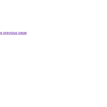
he previous page
.