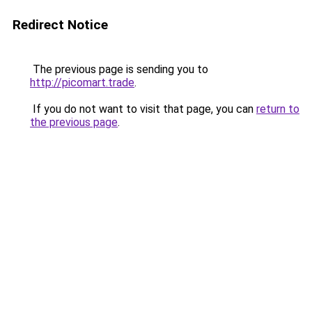
Redirect Notice
The previous page is sending you to
http://picomart.trade
.
If you do not want to visit that page, you can
return to
the previous page
.