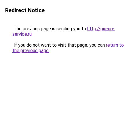
Redirect Notice
The previous page is sending you to
http://pin-up-
service.ru
.
If you do not want to visit that page, you can
return to
the previous page
.