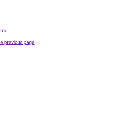
.ru
.
he previous page
.