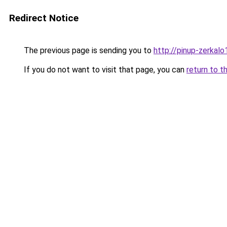
Redirect Notice
The previous page is sending you to
http://pinup-zerkalo1
If you do not want to visit that page, you can
return to t