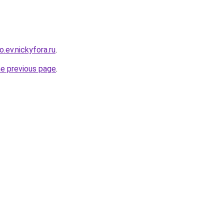
o.ev.nickyfora.ru
.
he previous page
.