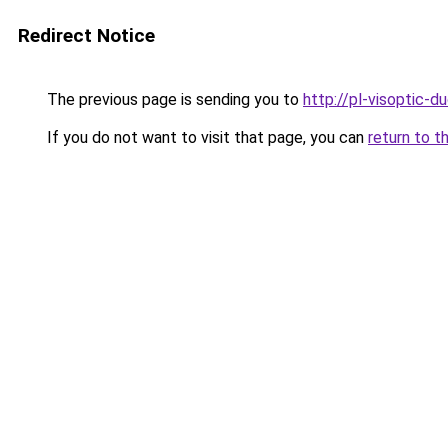
Redirect Notice
The previous page is sending you to
http://pl-visoptic-du
If you do not want to visit that page, you can
return to t