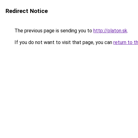
Redirect Notice
The previous page is sending you to
http://platon.sk
.
If you do not want to visit that page, you can
return to t