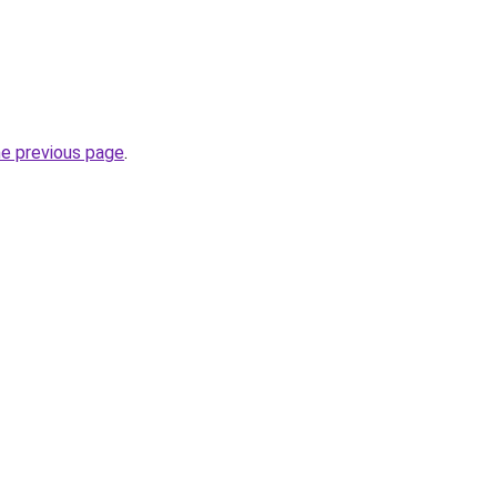
he previous page
.