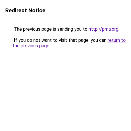
Redirect Notice
The previous page is sending you to
http://pma.org
.
If you do not want to visit that page, you can
return to
the previous page
.