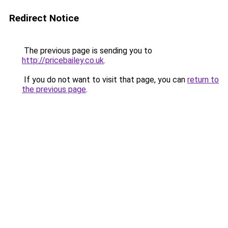
Redirect Notice
The previous page is sending you to
http://pricebailey.co.uk
.
If you do not want to visit that page, you can
return to
the previous page
.