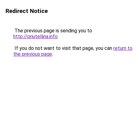
Redirect Notice
The previous page is sending you to
http://priutellina.info
.
If you do not want to visit that page, you can
return to
the previous page
.