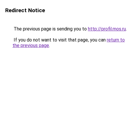
Redirect Notice
The previous page is sending you to
http://profil.mos.ru
.
If you do not want to visit that page, you can
return to
the previous page
.