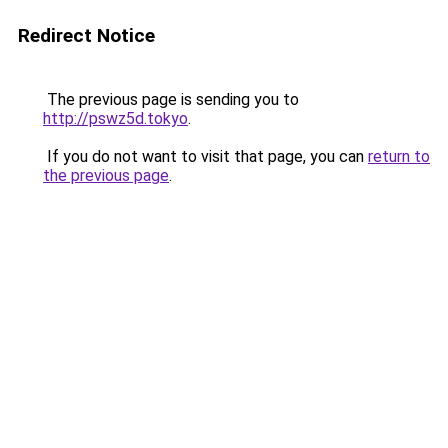
Redirect Notice
The previous page is sending you to
http://pswz5d.tokyo
.
If you do not want to visit that page, you can
return to
the previous page
.