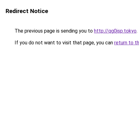
Redirect Notice
The previous page is sending you to
http://qg0jsp.tokyo
.
If you do not want to visit that page, you can
return to t