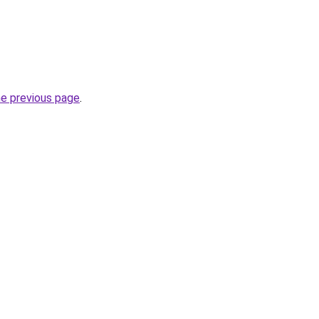
he previous page
.