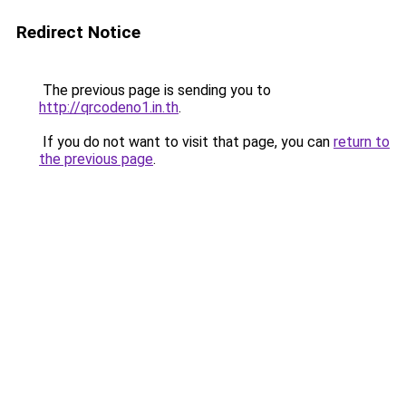
Redirect Notice
The previous page is sending you to
http://qrcodeno1.in.th
.
If you do not want to visit that page, you can
return to
the previous page
.