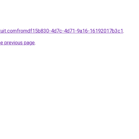
intuit.comfromdf15b830-4d7c-4d71-9a16-16192017b3c1
.
he previous page
.