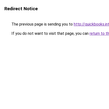
Redirect Notice
The previous page is sending you to
http://quickbooks.
If you do not want to visit that page, you can
return to t