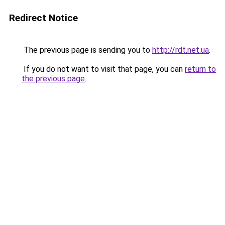
Redirect Notice
The previous page is sending you to
http://rdt.net.ua
.
If you do not want to visit that page, you can
return to
the previous page
.