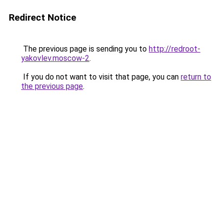
Redirect Notice
The previous page is sending you to
http://redroot-
yakovlev.moscow-2
.
If you do not want to visit that page, you can
return to
the previous page
.